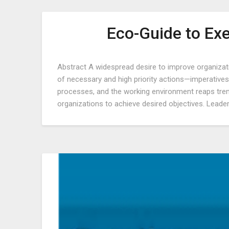
Eco-Guide to Ex
Abstract A widespread desire to improve organiza
of necessary and high priority actions—imperatives.
processes, and the working environment reaps tre
organizations to achieve desired objectives. Leader