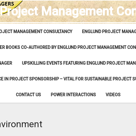
 Project Management Con
OJECT MANAGEMENT CONSULTANCY
ENGLUND PROJECT MANAG
ER BOOKS CO-AUTHORED BY ENGLUND PROJECT MANAGEMENT CON
NAGER
UPSKILLING EVENTS FEATURING ENGLUND PROJECT MA
E IN PROJECT SPONSORSHIP – VITAL FOR SUSTAINABLE PROJECT 
CONTACT US
POWER INTERACTIONS
VIDEOS
nvironment