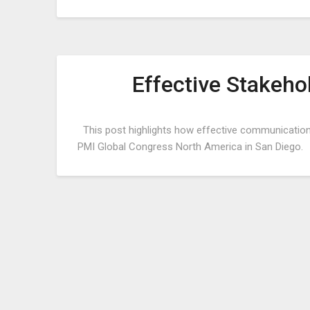
Effective Stakeh
This post highlights how effective communications
PMI Global Congress North America in San Diego.