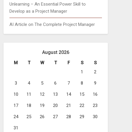
Unlearning – An Essential Power Skill to
Develop as a Project Manager
AI Article on The Complete Project Manager
August 2026
M
T
W
T
F
S
S
1
2
3
4
5
6
7
8
9
10
11
12
13
14
15
16
17
18
19
20
21
22
23
24
25
26
27
28
29
30
31