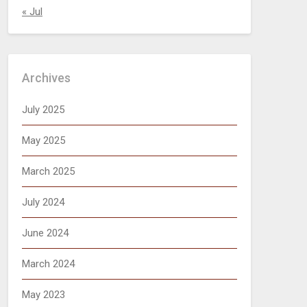
« Jul
Archives
July 2025
May 2025
March 2025
July 2024
June 2024
March 2024
May 2023