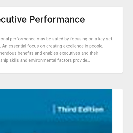
ecutive Performance
Posted
tional performance may be sated by focusing on a key set
on
 An essential focus on creating excellence in people,
September
mendous benefits and enables executives and their
1,
ship skills and environmental factors provide…
2022