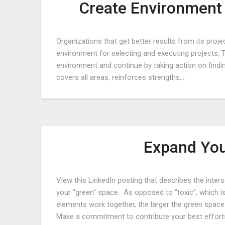
Create Environment 
Organizations that get better results from its proj
environment for selecting and executing projects. 
environment and continue by taking action on findi
covers all areas, reinforces strengths,…
Expand You
View this LinkedIn posting that describes the inte
your “green” space. As opposed to “toxic”, which 
elements work together, the larger the green spa
Make a commitment to contribute your best effort