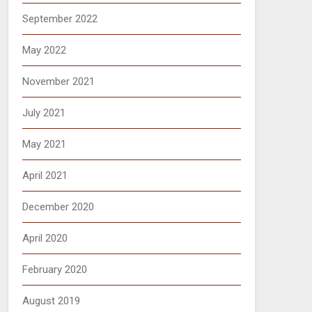
September 2022
May 2022
November 2021
July 2021
May 2021
April 2021
December 2020
April 2020
February 2020
August 2019