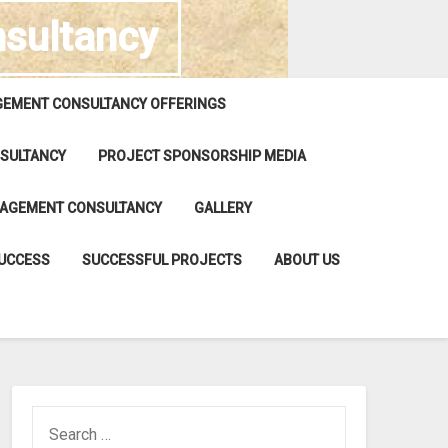
sultancy
EMENT CONSULTANCY OFFERINGS
SULTANCY
PROJECT SPONSORSHIP MEDIA
NAGEMENT CONSULTANCY
GALLERY
SUCCESS
SUCCESSFUL PROJECTS
ABOUT US