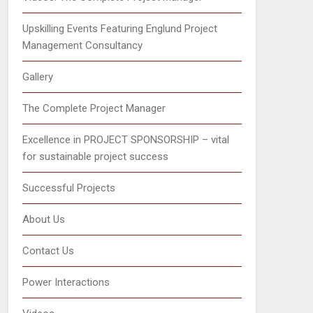
Upskilling Events Featuring Englund Project
Management Consultancy
Gallery
The Complete Project Manager
Excellence in PROJECT SPONSORSHIP – vital
for sustainable project success
Successful Projects
About Us
Contact Us
Power Interactions