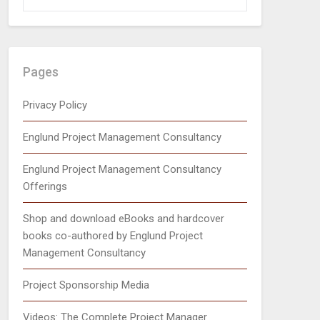
Pages
Privacy Policy
Englund Project Management Consultancy
Englund Project Management Consultancy
Offerings
Shop and download eBooks and hardcover
books co-authored by Englund Project
Management Consultancy
Project Sponsorship Media
Videos: The Complete Project Manager