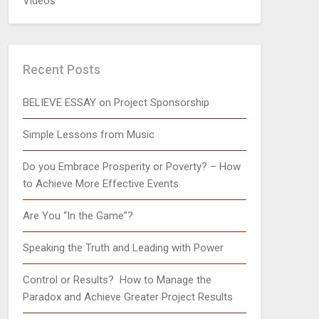
Videos
Recent Posts
BELIEVE ESSAY on Project Sponsorship
Simple Lessons from Music
Do you Embrace Prosperity or Poverty? – How
to Achieve More Effective Events
Are You “In the Game”?
Speaking the Truth and Leading with Power
Control or Results? How to Manage the
Paradox and Achieve Greater Project Results