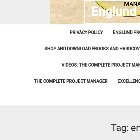
Englund
PRIVACY POLICY
ENGLUND PR
SHOP AND DOWNLOAD EBOOKS AND HARDCOV
VIDEOS: THE COMPLETE PROJECT MA
THE COMPLETE PROJECT MANAGER
EXCELLENC
Tag:
e