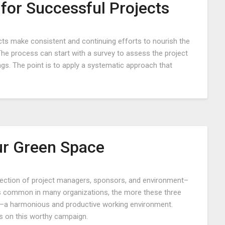
for Successful Projects
Posted
ects make consistent and continuing efforts to nourish the
on
The process can start with a survey to assess the project
May
ngs. The point is to apply a systematic approach that
4,
2022
r Green Space
Posted
rsection of project managers, sponsors, and environment–
on
is common in many organizations, the more these three
September
ce–a harmonious and productive working environment.
22,
s on this worthy campaign.
2018