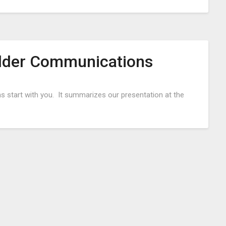
older Communications
Posted
 start with you. It summarizes our presentation at the
on
October
6,
2016