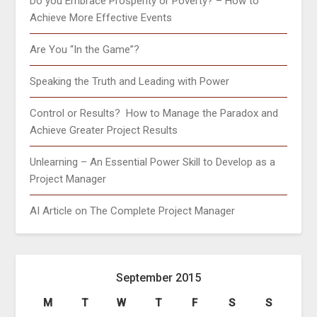
Do you Embrace Prosperity or Poverty? – How to
Achieve More Effective Events
Are You “In the Game”?
Speaking the Truth and Leading with Power
Control or Results? How to Manage the Paradox and
Achieve Greater Project Results
Unlearning – An Essential Power Skill to Develop as a
Project Manager
AI Article on The Complete Project Manager
September 2015
M
T
W
T
F
S
S