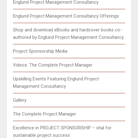
Englund Project Management Consultancy
Englund Project Management Consultancy Offerings
Shop and download eBooks and hardcover books co-
authored by Englund Project Management Consultancy
Project Sponsorship Media
Videos: The Complete Project Manager
Upskilling Events Featuring Englund Project
Management Consultancy
Gallery
The Complete Project Manager
Excellence in PROJECT SPONSORSHIP – vital for
sustainable project success