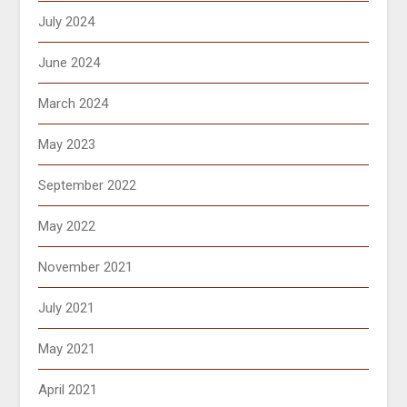
July 2024
June 2024
March 2024
May 2023
September 2022
May 2022
November 2021
July 2021
May 2021
April 2021