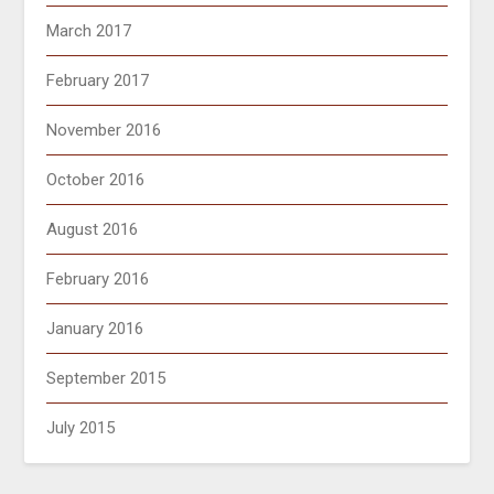
March 2017
February 2017
November 2016
October 2016
August 2016
February 2016
January 2016
September 2015
July 2015