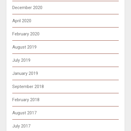
December 2020
April 2020
February 2020
August 2019
July 2019
January 2019
September 2018
February 2018
August 2017
July 2017