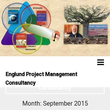
Englund Project Management
Englund Project Management
Consultancy
Consultancy
Month:
September 2015