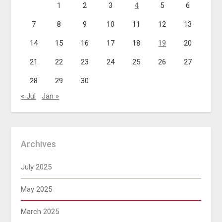
1
2
3
4
5
6
7
8
9
10
11
12
13
14
15
16
17
18
19
20
21
22
23
24
25
26
27
28
29
30
« Jul
Jan »
Archives
July 2025
May 2025
March 2025