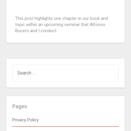
Posted
This post highlights one chapter in our book and
on
topic within an upcoming seminar that Alfonso
September
Bucero and I conduct.
4,
2015
Pages
Privacy Policy