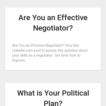
Are You an Effective
Negotiator?
Posted
Are You an Effective Negotiator? View this
on
LinkedIn.com post to pursue this question about
September
your skills as a negotiator. Get hints how to
19,
improve.
2015
What is Your Political
Plan?