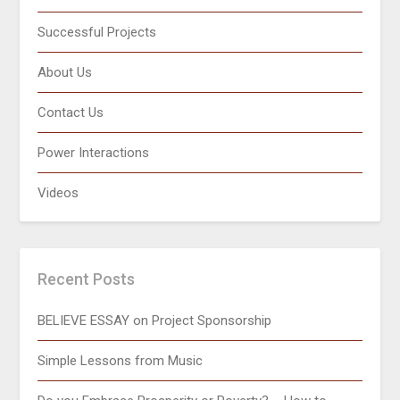
Successful Projects
About Us
Contact Us
Power Interactions
Videos
Recent Posts
BELIEVE ESSAY on Project Sponsorship
Simple Lessons from Music