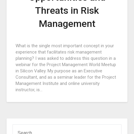
Threats in Risk
Management
Posted
What is the single most important concept in your
on
experience that facilitates risk management
February
planning? I was asked to address this question in a
1,
webinar for the Project Management World Meetup
2017
in Silicon Valley. My purpose as an Executive
Consultant, and as a seminar leader for the Project
Management Institute and online university
instructor, is…