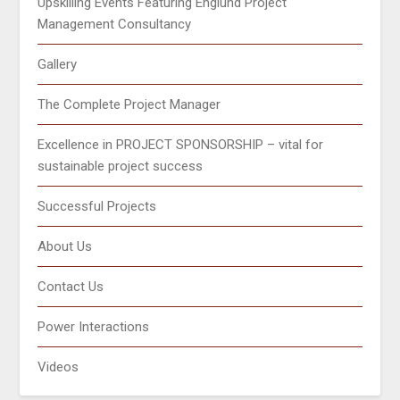
Upskilling Events Featuring Englund Project
Management Consultancy
Gallery
The Complete Project Manager
Excellence in PROJECT SPONSORSHIP – vital for
sustainable project success
Successful Projects
About Us
Contact Us
Power Interactions
Videos