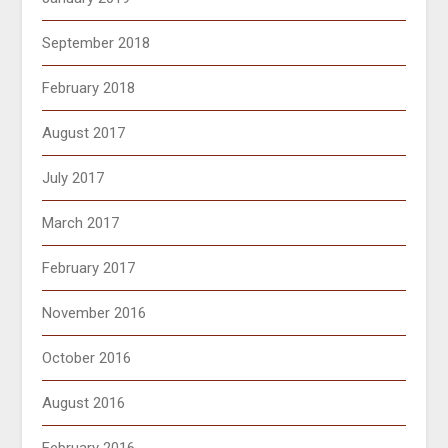
September 2018
February 2018
August 2017
July 2017
March 2017
February 2017
November 2016
October 2016
August 2016