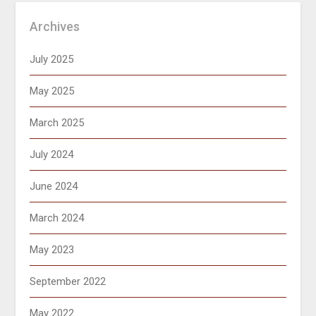
Archives
July 2025
May 2025
March 2025
July 2024
June 2024
March 2024
May 2023
September 2022
May 2022