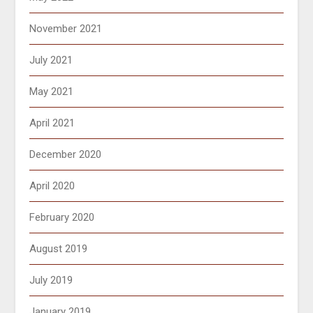
November 2021
July 2021
May 2021
April 2021
December 2020
April 2020
February 2020
August 2019
July 2019
January 2019