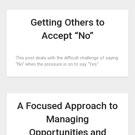
Getting Others to
Accept “No”
Posted
This post deals with the difficult challenge of saying
on
“No” when the pressure is on to say “Yes.”
February
15,
2017
A Focused Approach to
Managing
Opportunities and