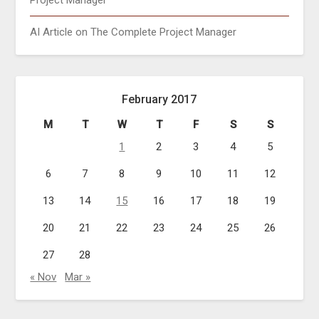
Project Manager
AI Article on The Complete Project Manager
February 2017
M
T
W
T
F
S
S
1
2
3
4
5
6
7
8
9
10
11
12
13
14
15
16
17
18
19
20
21
22
23
24
25
26
27
28
« Nov
Mar »