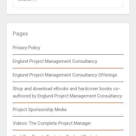
Pages
Privacy Policy
Englund Project Management Consultancy
Englund Project Management Consultancy Offerings
Shop and download eBooks and hardcover books co-
authored by Englund Project Management Consultancy
Project Sponsorship Media
Videos: The Complete Project Manager