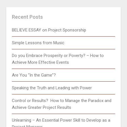
Recent Posts
BELIEVE ESSAY on Project Sponsorship
Simple Lessons from Music
Do you Embrace Prosperity or Poverty? – How to
Achieve More Effective Events
Are You “In the Game”?
Speaking the Truth and Leading with Power
Control or Results? How to Manage the Paradox and
Achieve Greater Project Results
Unlearning – An Essential Power Skill to Develop as a