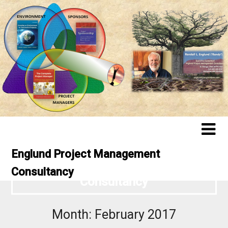
Englund Project Management
Englund Project Management
Consultancy
Consultancy
Month:
February 2017