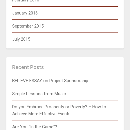
February 2016
January 2016
September 2015
July 2015
Recent Posts
BELIEVE ESSAY on Project Sponsorship
Simple Lessons from Music
Do you Embrace Prosperity or Poverty? – How to
Achieve More Effective Events
Are You “In the Game”?