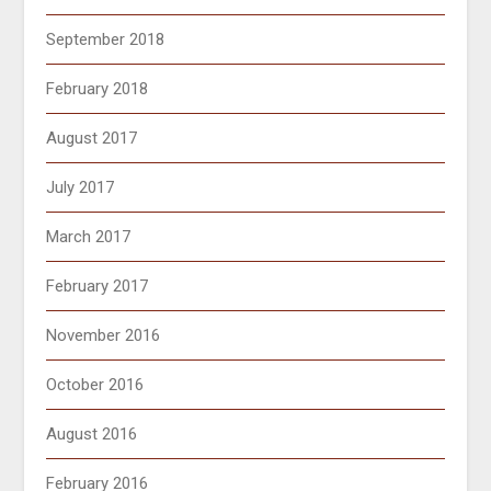
September 2018
February 2018
August 2017
July 2017
March 2017
February 2017
November 2016
October 2016
August 2016
February 2016