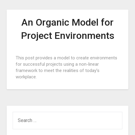
An Organic Model for
Project Environments
Posted
This post provides a model to create environments
on
for successful projects using a non-linear
August
framework to meet the realities of today’s
28,
workplace.
2016