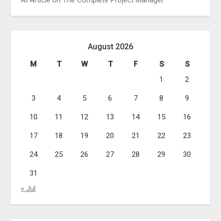
AI Article on The Complete Project Manager
August 2026
M
T
W
T
F
S
S
1
2
3
4
5
6
7
8
9
10
11
12
13
14
15
16
17
18
19
20
21
22
23
24
25
26
27
28
29
30
31
« Jul