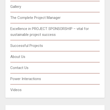
Gallery
The Complete Project Manager
Excellence in PROJECT SPONSORSHIP – vital for
sustainable project success
Successful Projects
About Us
Contact Us
Power Interactions
Videos