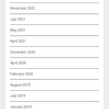
November 2021
July 2021
May 2021
April 2021
December 2020
April 2020
February 2020
August 2019
July 2019
January 2019