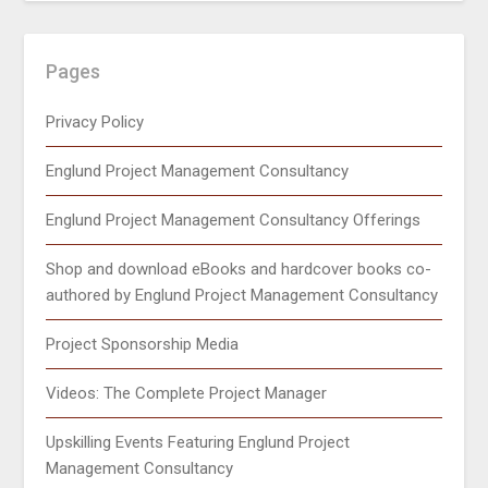
Pages
Privacy Policy
Englund Project Management Consultancy
Englund Project Management Consultancy Offerings
Shop and download eBooks and hardcover books co-
authored by Englund Project Management Consultancy
Project Sponsorship Media
Videos: The Complete Project Manager
Upskilling Events Featuring Englund Project
Management Consultancy