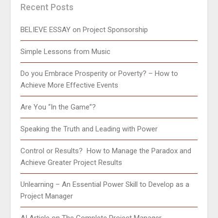
Recent Posts
BELIEVE ESSAY on Project Sponsorship
Simple Lessons from Music
Do you Embrace Prosperity or Poverty? – How to
Achieve More Effective Events
Are You “In the Game”?
Speaking the Truth and Leading with Power
Control or Results? How to Manage the Paradox and
Achieve Greater Project Results
Unlearning – An Essential Power Skill to Develop as a
Project Manager