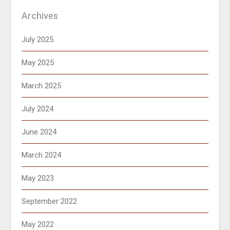
Archives
July 2025
May 2025
March 2025
July 2024
June 2024
March 2024
May 2023
September 2022
May 2022