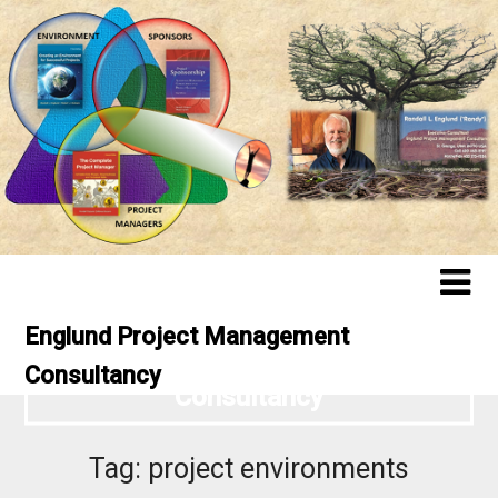
Englund Project Management
Englund Project Management
Consultancy
Consultancy
Tag:
project environments