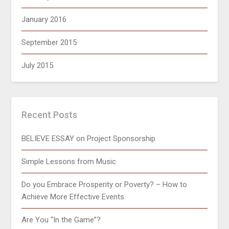
January 2016
September 2015
July 2015
Recent Posts
BELIEVE ESSAY on Project Sponsorship
Simple Lessons from Music
Do you Embrace Prosperity or Poverty? – How to
Achieve More Effective Events
Are You “In the Game”?